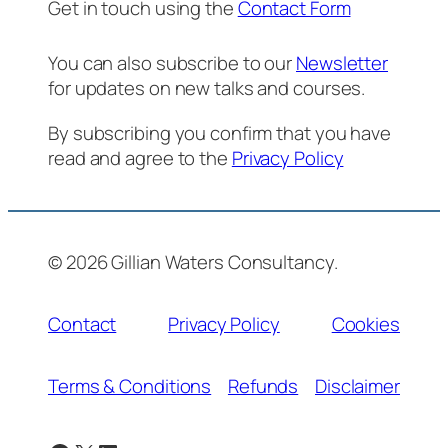
Get in touch using the
Contact Form
You can also subscribe to our
Newsletter
for updates on new talks and courses.
By subscribing you confirm that you have
read and agree to the
Privacy Policy
© 2026 Gillian Waters Consultancy.
Contact
Privacy Policy
Cookies
Terms & Conditions
Refunds
Disclaimer