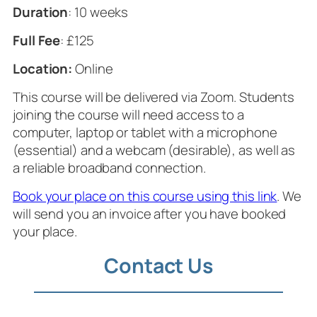
Duration
: 10 weeks
Full Fee
: £125
Location:
Online
This course will be delivered via Zoom. Students
joining the course will need access to a
computer, laptop or tablet with a microphone
(essential) and a webcam (desirable), as well as
a reliable broadband connection.
Book your place on this course using this link
. We
will send you an invoice after you have booked
your place.
Contact Us