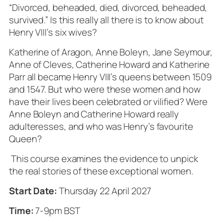
“Divorced, beheaded, died, divorced, beheaded,
survived.” Is this really all there is to know about
Henry VIII’s six wives?
Katherine of Aragon, Anne Boleyn, Jane Seymour,
Anne of Cleves, Catherine Howard and Katherine
Parr all became Henry VIII’s queens between 1509
and 1547. But who were these women and how
have their lives been celebrated or vilified? Were
Anne Boleyn and Catherine Howard really
adulteresses, and who was Henry’s favourite
Queen?
This course examines the evidence to unpick
the real stories of these exceptional women.
Start Date:
Thursday 22 April 2027
Time:
7-9pm BST