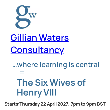
Skip
to
content
Gillian Waters
Consultancy
…where learning is central
The Six Wives of
Henry VIII
Starts:Thursday 22 April 2027, 7pm to 9pm BST