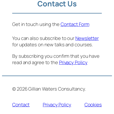
Contact Us
Get in touch using the
Contact Form
You can also subscribe to our
Newsletter
for updates on new talks and courses.
By subscribing you confirm that you have
read and agree to the
Privacy Policy
© 2026 Gillian Waters Consultancy.
Contact
Privacy Policy
Cookies