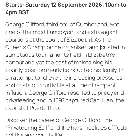
Starts: Saturday 12 September 2026, 10am to
4pm BST
George Clifford, third earl of Cumberland, was
one of the most flamboyant and extravagant
courtiers at the court of Elizabeth I. As the
Queen’s Champion he organised and jousted in
sumptuous tournaments held in Elizabeth’s
honour and yet the cost of maintaining his
courtly position nearly bankrupted his family. In
an attempt to relieve the increasing pressures
and costs of courtly life at a time of rampant
inflation, George Clifford resorted to piracy and
privateering and in 1597 captured San Juan, the
capital of Puerto Rico.
Discover the career of George Clifford, the
“Privateering Earl” and the harsh realities of Tudor
politics and courtly life.