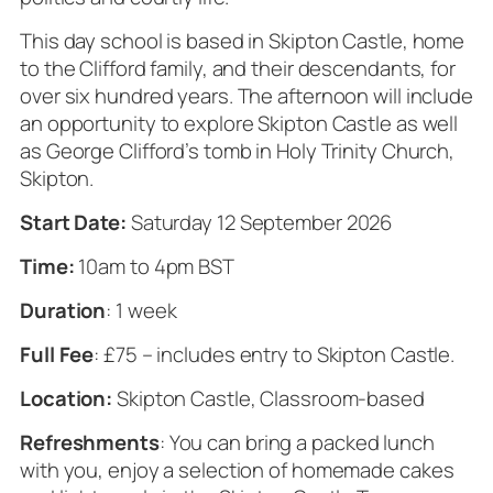
This day school is based in Skipton Castle, home
to the Clifford family, and their descendants, for
over six hundred years. The afternoon will include
an opportunity to explore Skipton Castle as well
as George Clifford’s tomb in Holy Trinity Church,
Skipton.
Start Date:
Saturday 12 September 2026
Time:
10am to 4pm BST
Duration
: 1 week
Full Fee
: £75 – includes entry to Skipton Castle.
Location:
Skipton Castle, Classroom-based
Refreshments
: You can bring a packed lunch
with you, enjoy a selection of homemade cakes