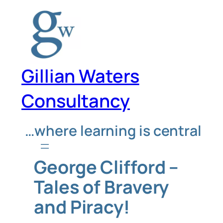
Skip
to
content
Gillian Waters
Consultancy
…where learning is central
George Clifford –
Tales of Bravery
and Piracy!