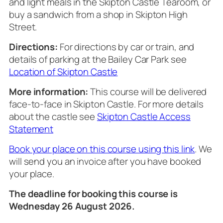
and light meals in the Skipton Castle Tearoom, or
buy a sandwich from a shop in Skipton High
Street.
Directions:
For directions by car or train, and
details of parking at the Bailey Car Park see
Location of Skipton Castle
More information:
This course will be delivered
face-to-face in Skipton Castle. For more details
about the castle see
Skipton Castle Access
Statement
Book your place on this course using this link
. We
will send you an invoice after you have booked
your place.
The deadline for booking this course is
Wednesday 26 August 2026.