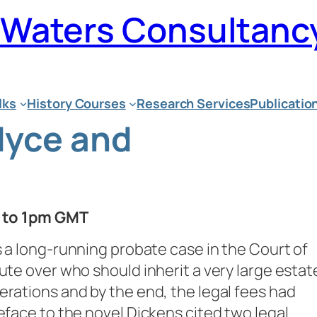
n Waters Consultanc
lks
History Courses
Research Services
Publicatio
dyce and
m to 1pm GMT
s a long-running probate case in the Court of
ute over who should inherit a very large estat
erations and by the end, the legal fees had
eface to the novel Dickens cited two legal