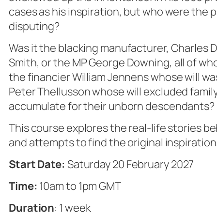
cases as his inspiration, but who were the 
disputing?
Was it the blacking manufacturer, Charles 
Smith, or the MP George Downing, all of who
the financier William Jennens whose will was
Peter Thellusson whose will excluded family l
accumulate for their unborn descendants?
This course explores the real-life stories b
and attempts to find the original inspiration
Start Date:
Saturday 20 February 2027
Time:
10am to 1pm GMT
Duration
: 1 week