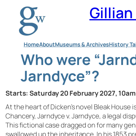
Skip
Gillia
to
content
Home
About
Museums & Archives
History Ta
Who were “Jarn
Jarndyce”?
Starts: Saturday 20 February 2027, 10a
At the heart of Dicken’s novel
Bleak House
i
Chancery, Jarndyce v. Jarndyce, a legal disp
This fictional case dragged on for many gen
swallowed up the inheritance. In his 1853 pr