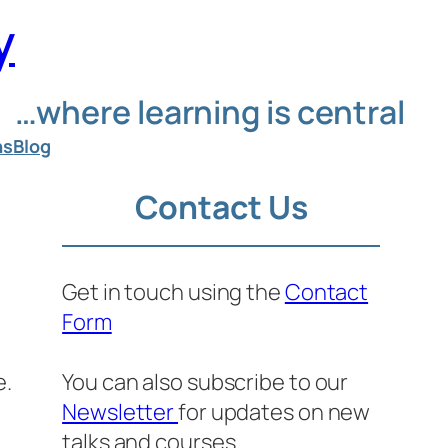
y
…where learning is central
ns
Blog
Contact Us
Get in touch using the
Contact
Form
e.
You can also subscribe to our
Newsletter
for updates on new
talks and courses.