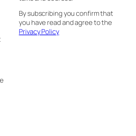
By subscribing you confirm that
you have read and agree to the
Privacy Policy
t
se