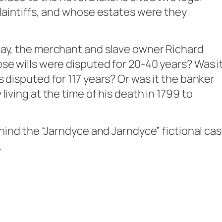
plaintiffs, and whose estates were they
Day, the merchant and slave owner Richard
se wills were disputed for 20-40 years? Was i
 disputed for 117 years? Or was it the banker
iving at the time of his death in 1799 to
ehind the “Jarndyce and Jarndyce” fictional ca
.