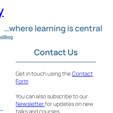
y
…where learning is central
ns
Blog
Contact Us
Get in touch using the
Contact
Form
n
You can also subscribe to our
Newsletter
for updates on new
talks and courses.