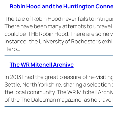
Robin Hood and the Huntington Conne
The tale of Robin Hood never fails to intrigu
There have been many attempts to unravel
could be THE Robin Hood. There are some ve
instance, the University of Rochester’s exh
Hero…
The WR Mitchell Archive
In 2013 I had the great pleasure of re-visiti
Settle, North Yorkshire, sharing a selection
the local community. The WR Mitchell Archive
of the The Dalesman magazine, as he travel