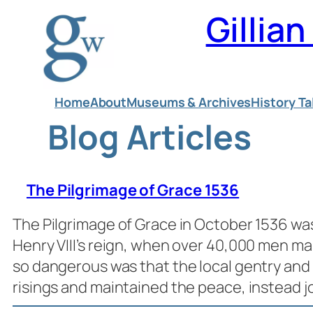
Skip
Gillia
to
content
Home
About
Museums & Archives
History Ta
Blog Articles
The Pilgrimage of Grace 1536
The Pilgrimage of Grace in October 1536 wa
Henry VIII’s reign, when over 40,000 men m
so dangerous was that the local gentry and
risings and maintained the peace, instead 