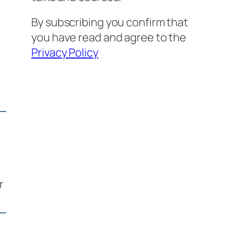
By subscribing you confirm that
you have read and agree to the
Privacy Policy
r