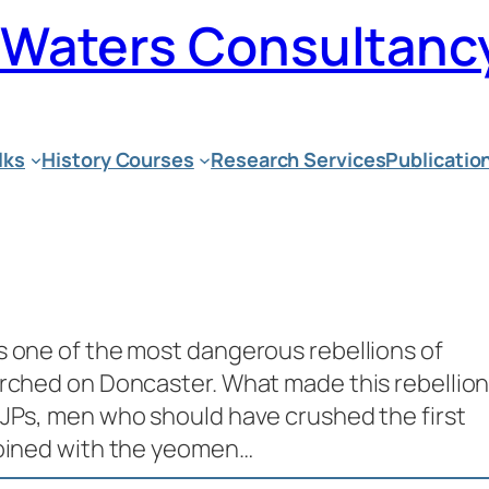
n Waters Consultanc
lks
History Courses
Research Services
Publicatio
s one of the most dangerous rebellions of
arched on Doncaster. What made this rebellio
 JPs, men who should have crushed the first
joined with the yeomen…