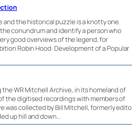
ction
e and the historical puzzle is a knotty one.
 the conundrum and identify a person who
ry good overviews of the legend, for
ibition Robin Hood: Development of a Popular
ng the WR Mitchell Archive, in its homeland of
 of the digitised recordings with members of
 was collected by Bill Mitchell, formerly edito
led up hill and down…