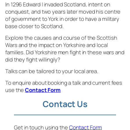
In 1296 Edward I invaded Scotland, intent on
conquest, and two years later moved his centre
of government to York in order to have a military
base closer to Scotland.
Explore the causes and course of the Scottish
Wars and the impact on Yorkshire and local
families. Did Yorkshire men fight in these wars and
did they fight willingly?
Talks can be tailored to your local area.
To enquire about booking a talk and current fees
use the
Contact Form
Contact Us
Get in touch using the
Contact Form