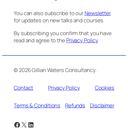
You can also subscribe to our
Newsletter
for updates on new talks and courses.
By subscribing you confirm that you have
read and agree to the
Privacy Policy
© 2026 Gillian Waters Consultancy.
Contact
Privacy Policy
Cookies
Terms & Conditions
Refunds
Disclaimer
Facebook
X
LinkedIn