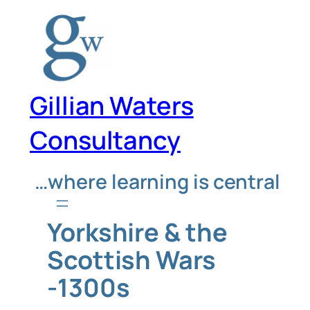
Skip
to
content
Gillian Waters
Consultancy
…where learning is central
Yorkshire & the
Scottish Wars
-1300s