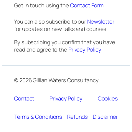
Get in touch using the
Contact Form
You can also subscribe to our
Newsletter
for updates on new talks and courses.
By subscribing you confirm that you have
read and agree to the
Privacy Policy
© 2026 Gillian Waters Consultancy.
Contact
Privacy Policy
Cookies
Terms & Conditions
Refunds
Disclaimer