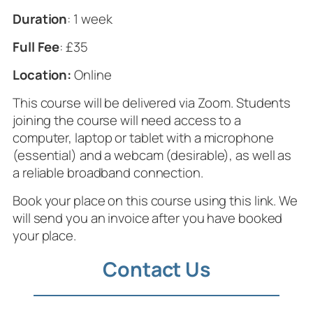
Duration
: 1 week
Full Fee
: £35
Location:
Online
This course will be delivered via Zoom. Students
joining the course will need access to a
computer, laptop or tablet with a microphone
(essential) and a webcam (desirable), as well as
a reliable broadband connection.
Book your place on this course using this link. We
will send you an invoice after you have booked
your place.
Contact Us