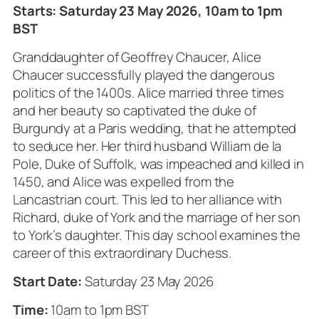
Starts: Saturday 23 May 2026, 10am to 1pm
BST
Granddaughter of Geoffrey Chaucer, Alice
Chaucer successfully played the dangerous
politics of the 1400s. Alice married three times
and her beauty so captivated the duke of
Burgundy at a Paris wedding, that he attempted
to seduce her. Her third husband William de la
Pole, Duke of Suffolk, was impeached and killed in
1450, and Alice was expelled from the
Lancastrian court. This led to her alliance with
Richard, duke of York and the marriage of her son
to York’s daughter. This day school examines the
career of this extraordinary Duchess.
Start Date:
Saturday 23 May 2026
Time:
10am to 1pm BST