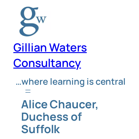
Skip
to
content
Gillian Waters
Consultancy
…where learning is central
Alice Chaucer,
Duchess of
Suffolk