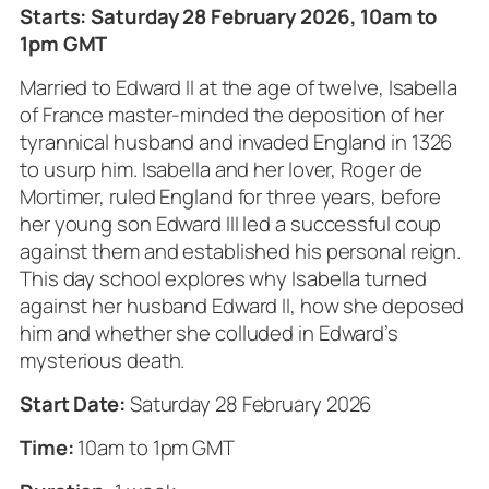
Starts: Saturday 28 February 2026, 10am to
1pm GMT
Married to Edward II at the age of twelve, Isabella
of France master-minded the deposition of her
tyrannical husband and invaded England in 1326
to usurp him. Isabella and her lover, Roger de
Mortimer, ruled England for three years, before
her young son Edward III led a successful coup
against them and established his personal reign.
This day school explores why Isabella turned
against her husband Edward II, how she deposed
him and whether she colluded in Edward’s
mysterious death.
Start Date:
Saturday 28 February 2026
Time:
10am to 1pm GMT