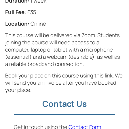
Duration
: 1 week
Full Fee
: £35
Location:
Online
This course will be delivered via Zoom. Students
joining the course will need access to a
computer, laptop or tablet with a microphone
(essential) and a webcam (desirable), as well as
a reliable broadband connection.
Book your place on this course using this link. We
will send you an invoice after you have booked
your place.
Contact Us
Get in touch using the
Contact Form