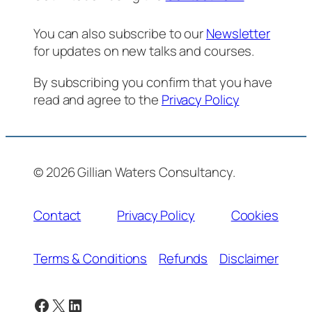
You can also subscribe to our
Newsletter
for updates on new talks and courses.
By subscribing you confirm that you have
read and agree to the
Privacy Policy
© 2026 Gillian Waters Consultancy.
Contact
Privacy Policy
Cookies
Terms & Conditions
Refunds
Disclaimer
Facebook
X
LinkedIn