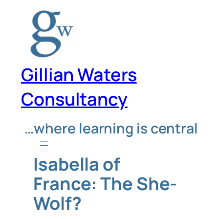
Skip
to
content
Gillian Waters
Consultancy
…where learning is central
Isabella of
France: The She-
Wolf?