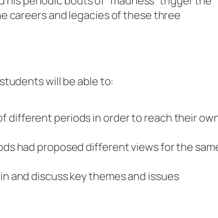
id his periodic bouts of “madness” trigger the
e careers and legacies of these three
tudents will be able to:
 different periods in order to reach their ow
iods had proposed different views for the sam
ain and discuss key themes and issues