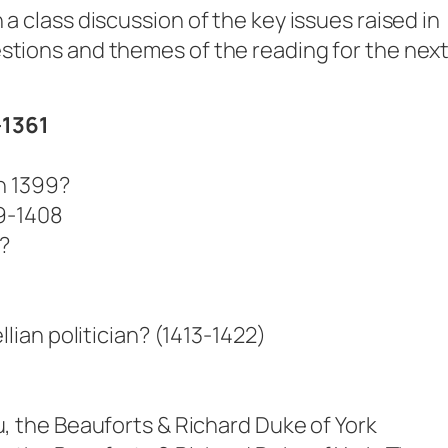
 a class discussion of the key issues raised in
stions and themes of the reading for the nex
-1361
n 1399?
99-1408
?
llian politician? (1413-1422)
)
, the Beauforts & Richard Duke of York