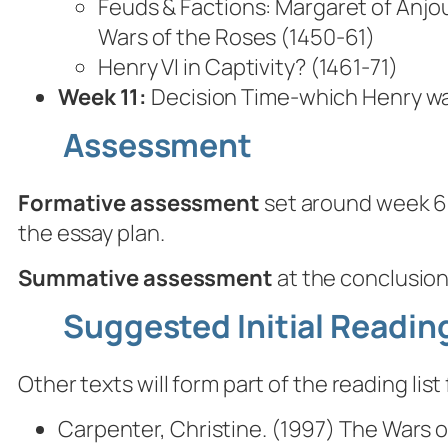
Feuds & Factions: Margaret of Anjou
Wars of the Roses (1450-61)
Henry VI in Captivity? (1461-71)
Week 11:
Decision Time-which Henry wa
Assessment
Formative assessment
set around week 6,
the essay plan.
Summative assessment
at the conclusion
Suggested Initial Reading
Other texts will form part of the reading li
Carpenter, Christine. (1997)
The Wars of