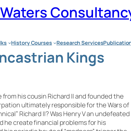
n Waters Consultanc
lks
History Courses
Research Services
Publicatio
ancastrian Kings
 from his cousin Richard II and founded the
urpation ultimately responsible for the Wars of
annical” Richard II? Was Henry V an undefeated
d he create financial problems for his