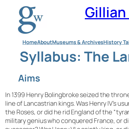
Skip
Gillia
to
content
Home
About
Museums & Archives
History Ta
Syllabus: The L
Aims
In 1399 Henry Bolingbroke seized the throne
line of Lancastrian kings. Was Henry IV’s us
the Roses, or did he rid England of the “tyr
military genius who conquered France, or di