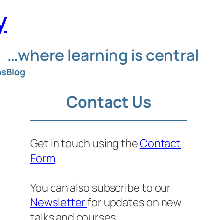
y
…where learning is central
ns
Blog
Contact Us
Get in touch using the
Contact
Form
You can also subscribe to our
Newsletter
for updates on new
talks and courses.