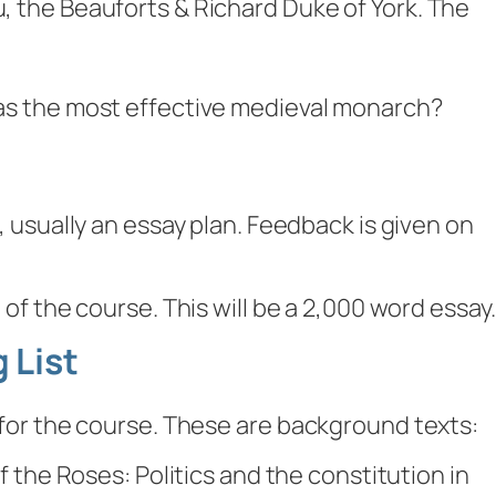
, the Beauforts & Richard Duke of York. The
s the most effective medieval monarch?
 usually an essay plan. Feedback is given on
 of the course. This will be a 2,000 word essay.
 List
st for the course. These are background texts:
 the Roses: Politics and the constitution in