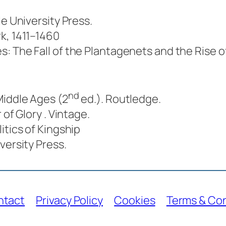
ale University Press.
k, 1411–1460
s: The Fall of the Plantagenets and the Rise o
nd
Middle Ages
(2
ed.). Routledge.
r of Glory
. Vintage.
itics of Kingship
iversity Press.
ntact
Privacy Policy
Cookies
Terms & Con