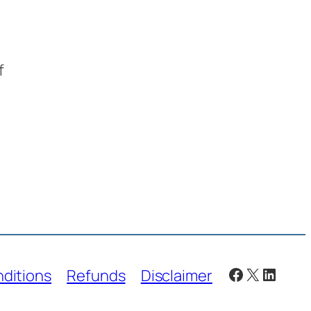
f
Facebook
X
Linked
ditions
Refunds
Disclaimer