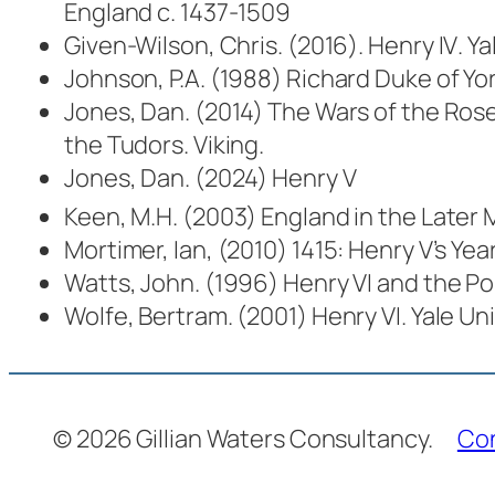
England c. 1437-1509
Given-Wilson, Chris. (2016).
Henry IV
. Y
Johnson, P.A. (1988)
Richard Duke of Yor
Jones, Dan. (2014)
The Wars of the Rose
the Tudors
. Viking.
Jones, Dan. (2024)
Henry V
Keen, M.H. (2003)
England in the Later 
Mortimer, Ian, (2010)
1415: Henry V’s Yea
Watts, John. (1996)
Henry VI and the Pol
Wolfe, Bertram. (2001)
Henry VI
. Yale Un
© 2026 Gillian Waters Consultancy.
Co