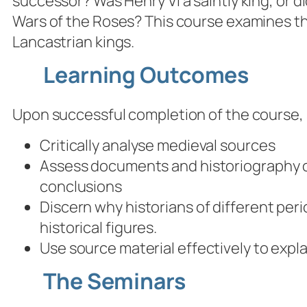
successor? Was Henry VI a saintly king, or d
Wars of the Roses? This course examines th
Lancastrian kings.
Learning Outcomes
Upon successful completion of the course, s
Critically analyse medieval sources
Assess documents and historiography of
conclusions
Discern why historians of different per
historical figures.
Use source material effectively to expl
The Seminars