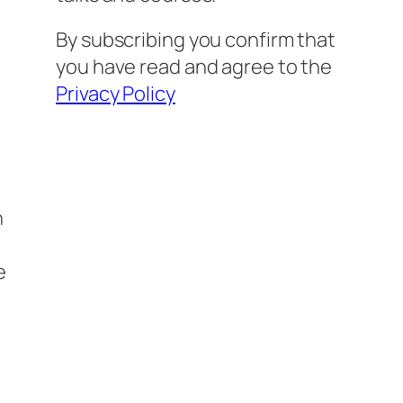
By subscribing you confirm that
you have read and agree to the
Privacy Policy
n
e