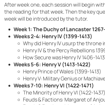
After week one, each session will begin with
the reading for that week. Then the key que
week will be introduced by the tutor.
Week 1: The Duchy of Lancaster 1267
Weeks 2-4:
Henry IV (1399-1413)
Why did Henry IV usurp the throne i
Henry IV & the Percy Rebellions 13
How Secure was Henry IV 1406-1413
Weeks 5-6: Henry V (1413-1422)
Henry Prince of Wales (1399-1413)
Henry V: Military Genius or Machiave
Weeks 7-10:
Henry VI (1422-1471)
The Minority of Henry VI (1422-1437
Feuds & Factions: Margaret of Anjou